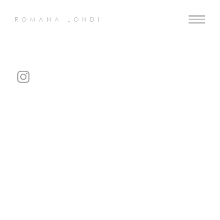
ROMANA LONDI