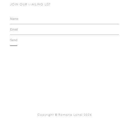
JOIN OUR MAILING LIST
Copyright © Romana Londi 2026