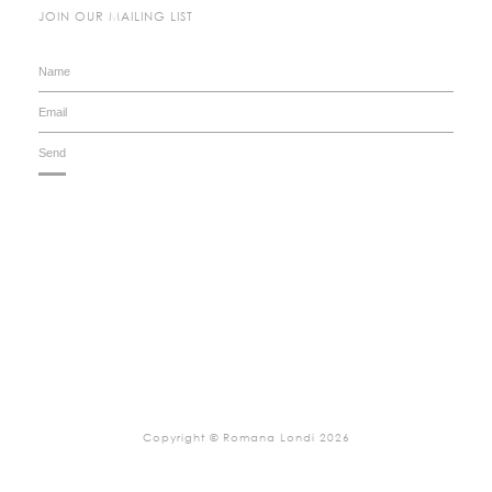
JOIN OUR MAILING LIST
Copyright © Romana Londi 2026