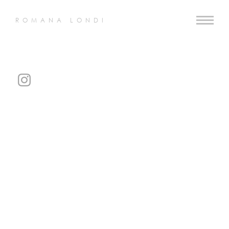
ROMANA LONDI