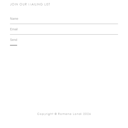
JOIN OUR MAILING LIST
Copyright © Romana Londi 2026