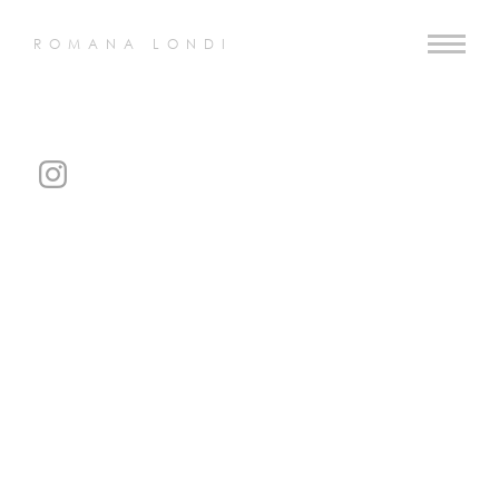
ROMANA LONDI