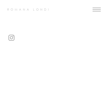
ROMANA LONDI