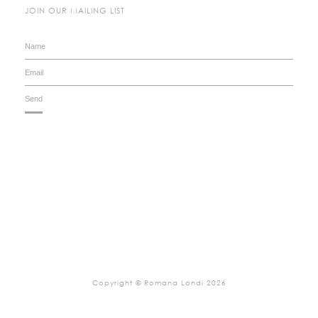
JOIN OUR MAILING LIST
Copyright © Romana Londi 2026