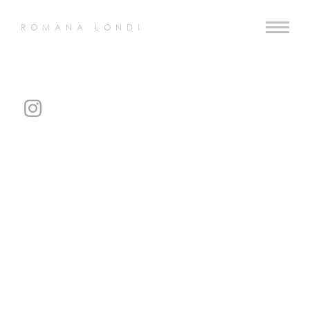
ROMANA LONDI