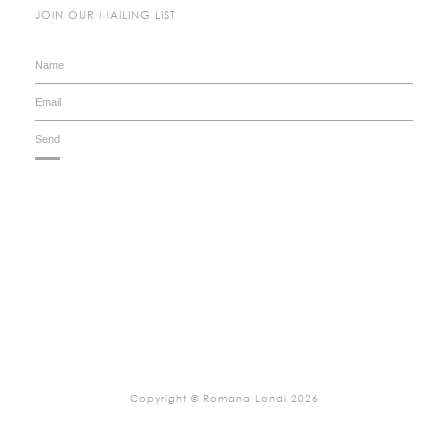
JOIN OUR MAILING LIST
Copyright © Romana Londi 2026