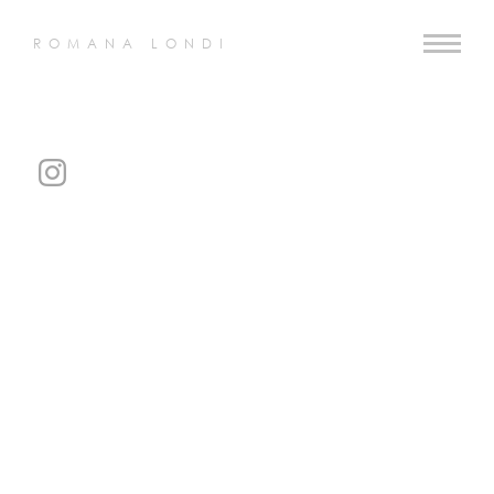
ROMANA LONDI