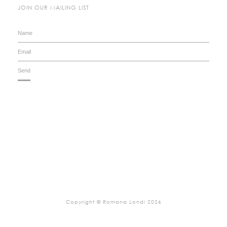
JOIN OUR MAILING LIST
Copyright © Romana Londi 2026