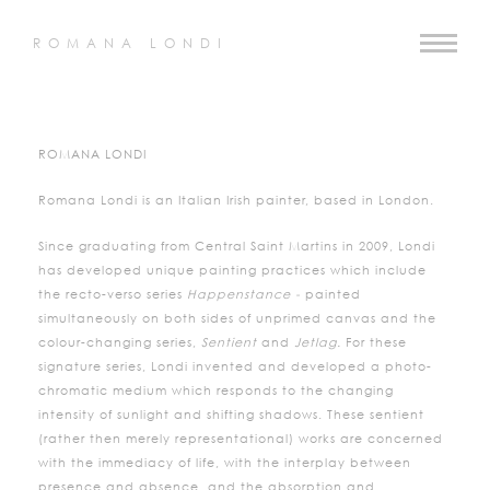
ROMANA LONDI
ROMANA LONDI
Romana Londi is an Italian Irish painter, based in London.
Since graduating from Central Saint Martins in 2009, Londi
has developed unique painting practices which include
the recto-verso series
Happenstance -
painted
simultaneously on both sides of unprimed canvas and the
colour-changing series,
Sentient
and
Jetlag.
For these
signature series, Londi invented and developed a photo-
chromatic medium which responds to the changing
intensity of sunlight and shifting shadows. These sentient
(rather then merely representational) works are concerned
with the immediacy of life, with the interplay between
presence and absence, and the absorption and