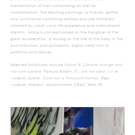
manifestation of their surroundings as sites for
transformation. The resulting paintings, or hybrids, gather
and synchronise conflicting realities and are intimately
informed by Londi’s own life experience and international
identity.
Jetlag
is conceptualised as the hangover of the
great acceleration, a musing on the role of the body in the
post-industrial, post-pandemic, digital world with its
potential and failures.
Selected Exhibitions include
Planet B, Climate change and
the new sublime
, Palazzo Bollani, IT,
I am the beat,
IMMA
Museum, Dublin,
Gaia has a Thousand Names,
Elgiz
Museum, Istanbul,
Mademoiselle
, CRAC, Sete, FR.