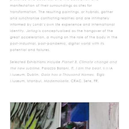
manifestation of their surroundings as sites for
transformation. The resulting paintings, or hybrids, gather
and synchronise conflicting realities and are intimately
informed by Londi’s own life experience and international
identity.
Jetlag
is conceptualised as the hangover of the
great acceleration, a musing on the role of the body in the
post-industrial, post-pandemic, digital world with its
potential and failures.
Selected Exhibitions include
Planet B, Climate change and
the new sublime
, Palazzo Bollani, IT,
I am the beat,
IMMA
Museum, Dublin,
Gaia has a Thousand Names,
Elgiz
Museum, Istanbul,
Mademoiselle
, CRAC, Sete, FR.