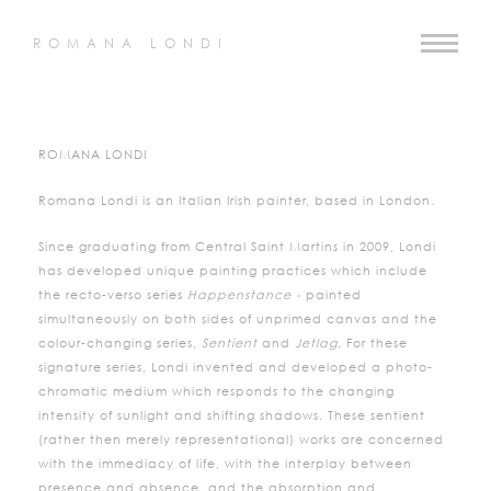
ROMANA LONDI
ROMANA LONDI
Romana Londi is an Italian Irish painter, based in London.
Since graduating from Central Saint Martins in 2009, Londi
has developed unique painting practices which include
the recto-verso series
Happenstance -
painted
simultaneously on both sides of unprimed canvas and the
colour-changing series,
Sentient
and
Jetlag.
For these
signature series, Londi invented and developed a photo-
chromatic medium which responds to the changing
intensity of sunlight and shifting shadows. These sentient
(rather then merely representational) works are concerned
with the immediacy of life, with the interplay between
presence and absence, and the absorption and