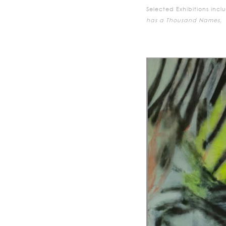
Selected Exhibitions incl
has a Thousand Names,
E