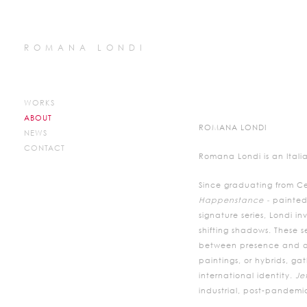
ROMANA LONDI
WORKS
ABOUT
ROMANA LONDI
NEWS
CONTACT
Romana Londi is an Italia
Since graduating from Ce
Happenstance -
painted
signature series, Londi 
shifting shadows. These s
between presence and abs
paintings, or hybrids, ga
international identity.
Je
industrial, post-pandemic