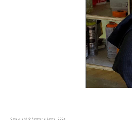
Copyright © Romana Londi 2026