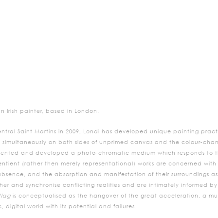
n Irish painter, based in London.
ntral Saint Martins in 2009, Londi has developed unique painting practi
 simultaneously on both sides of unprimed canvas and the colour-chan
invented and developed a photo-chromatic medium which responds to th
entient (rather then merely representational) works are concerned with 
ence, and the absorption and manifestation of their surroundings as si
ther and synchronise conflicting realities and are intimately informed b
tlag
is conceptualised as the hangover of the great acceleration, a mus
, digital world with its potential and failures.