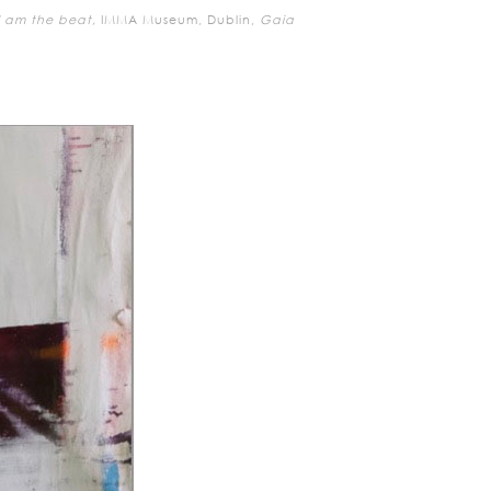
I am the beat,
IMMA Museum, Dublin,
Gaia