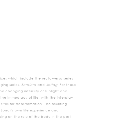
ces which include the recto-verso series
ging series,
Sentient
and
Jetlag.
For these
e changing intensity of sunlight and
the immediacy of life, with the interplay
tes for transformation. The resulting
y Londi’s own life experience and
ing on the role of the body in the post-