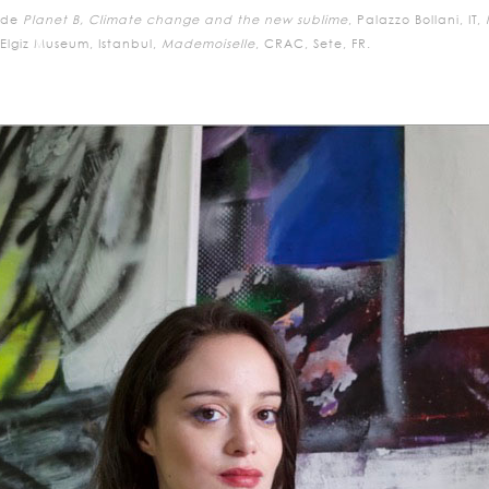
ude
Planet B, Climate change and the new sublime
, Palazzo Bollani, IT,
lgiz Museum, Istanbul,
Mademoiselle
, CRAC, Sete, FR.