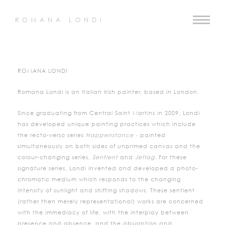
ROMANA LONDI
ROMANA LONDI
Romana Londi is an Italian Irish painter, based in London.
Since graduating from Central Saint Martins in 2009, Londi
has developed unique painting practices which include
the recto-verso series
Happenstance -
painted
simultaneously on both sides of unprimed canvas and the
colour-changing series,
Sentient
and
Jetlag.
For these
signature series, Londi invented and developed a photo-
chromatic medium which responds to the changing
intensity of sunlight and shifting shadows. These sentient
(rather then merely representational) works are concerned
with the immediacy of life, with the interplay between
presence and absence, and the absorption and