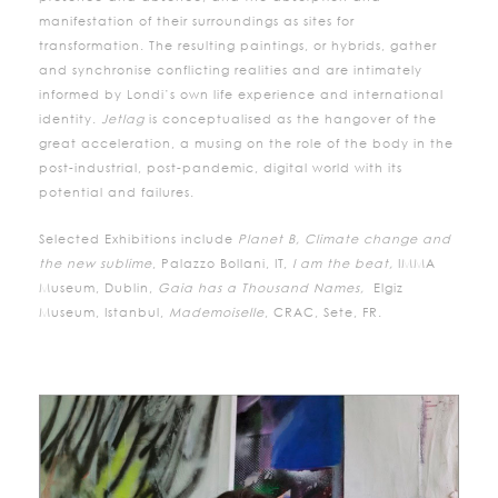
manifestation of their surroundings as sites for
transformation. The resulting paintings, or hybrids, gather
and synchronise conflicting realities and are intimately
informed by Londi’s own life experience and international
identity.
Jetlag
is conceptualised as the hangover of the
great acceleration, a musing on the role of the body in the
post-industrial, post-pandemic, digital world with its
potential and failures.
Selected Exhibitions include
Planet B, Climate change and
the new sublime
, Palazzo Bollani, IT,
I am the beat,
IMMA
Museum, Dublin,
Gaia has a Thousand Names,
Elgiz
Museum, Istanbul,
Mademoiselle
, CRAC, Sete, FR.