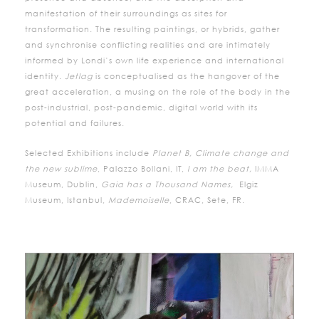
manifestation of their surroundings as sites for
transformation. The resulting paintings, or hybrids, gather
and synchronise conflicting realities and are intimately
informed by Londi’s own life experience and international
identity.
Jetlag
is conceptualised as the hangover of the
great acceleration, a musing on the role of the body in the
post-industrial, post-pandemic, digital world with its
potential and failures.
Selected Exhibitions include
Planet B, Climate change and
the new sublime
, Palazzo Bollani, IT,
I am the beat,
IMMA
Museum, Dublin,
Gaia has a Thousand Names,
Elgiz
Museum, Istanbul,
Mademoiselle
, CRAC, Sete, FR.