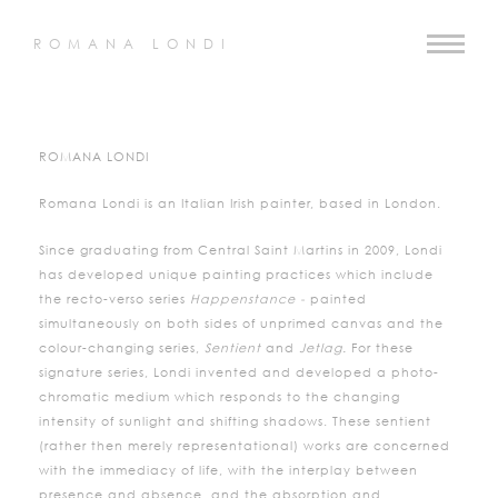
ROMANA LONDI
ROMANA LONDI
Romana Londi is an Italian Irish painter, based in London.
Since graduating from Central Saint Martins in 2009, Londi
has developed unique painting practices which include
the recto-verso series
Happenstance -
painted
simultaneously on both sides of unprimed canvas and the
colour-changing series,
Sentient
and
Jetlag.
For these
signature series, Londi invented and developed a photo-
chromatic medium which responds to the changing
intensity of sunlight and shifting shadows. These sentient
(rather then merely representational) works are concerned
with the immediacy of life, with the interplay between
presence and absence, and the absorption and