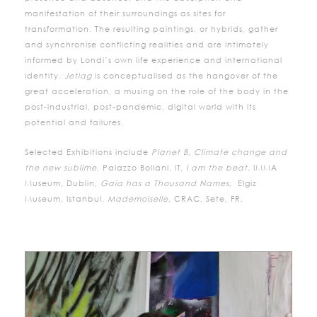
manifestation of their surroundings as sites for
transformation. The resulting paintings, or hybrids, gather
and synchronise conflicting realities and are intimately
informed by Londi’s own life experience and international
identity.
Jetlag
is conceptualised as the hangover of the
great acceleration, a musing on the role of the body in the
post-industrial, post-pandemic, digital world with its
potential and failures.
Selected Exhibitions include
Planet B, Climate change and
the new sublime
, Palazzo Bollani, IT,
I am the beat,
IMMA
Museum, Dublin,
Gaia has a Thousand Names,
Elgiz
Museum, Istanbul,
Mademoiselle
, CRAC, Sete, FR.