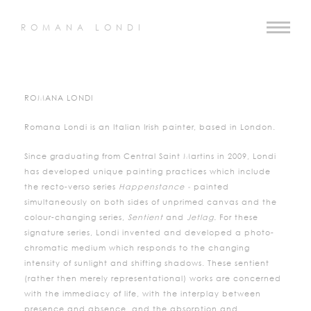
ROMANA LONDI
ROMANA LONDI
Romana Londi is an Italian Irish painter, based in London.
Since graduating from Central Saint Martins in 2009, Londi
has developed unique painting practices which include
the recto-verso series
Happenstance -
painted
simultaneously on both sides of unprimed canvas and the
colour-changing series,
Sentient
and
Jetlag.
For these
signature series, Londi invented and developed a photo-
chromatic medium which responds to the changing
intensity of sunlight and shifting shadows. These sentient
(rather then merely representational) works are concerned
with the immediacy of life, with the interplay between
presence and absence, and the absorption and