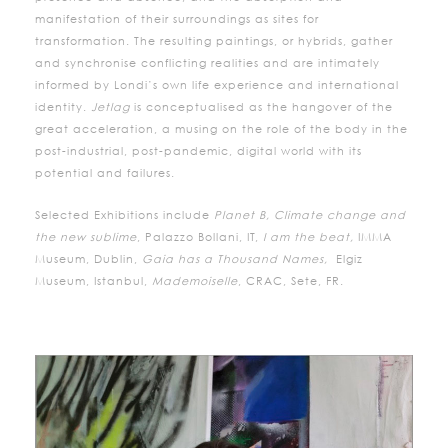
manifestation of their surroundings as sites for
transformation. The resulting paintings, or hybrids, gather
and synchronise conflicting realities and are intimately
informed by Londi’s own life experience and international
identity.
Jetlag
is conceptualised as the hangover of the
great acceleration, a musing on the role of the body in the
post-industrial, post-pandemic, digital world with its
potential and failures.
Selected Exhibitions include
Planet B, Climate change and
the new sublime
, Palazzo Bollani, IT,
I am the beat,
IMMA
Museum, Dublin,
Gaia has a Thousand Names,
Elgiz
Museum, Istanbul,
Mademoiselle
, CRAC, Sete, FR.