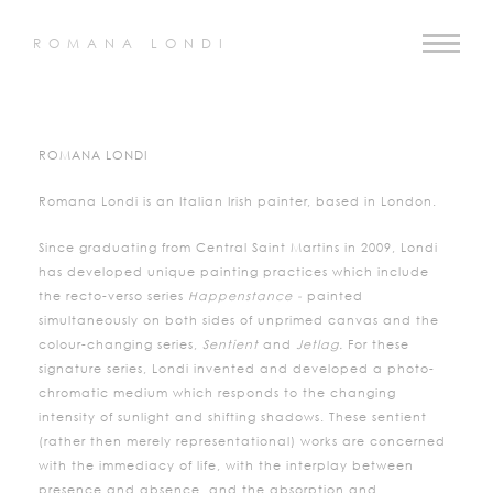
ROMANA LONDI
ROMANA LONDI
Romana Londi is an Italian Irish painter, based in London.
Since graduating from Central Saint Martins in 2009, Londi
has developed unique painting practices which include
the recto-verso series
Happenstance -
painted
simultaneously on both sides of unprimed canvas and the
colour-changing series,
Sentient
and
Jetlag.
For these
signature series, Londi invented and developed a photo-
chromatic medium which responds to the changing
intensity of sunlight and shifting shadows. These sentient
(rather then merely representational) works are concerned
with the immediacy of life, with the interplay between
presence and absence, and the absorption and