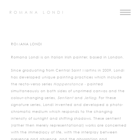
ROMANA LONDI
ROMANA LONDI
Romana Londi is an Italian Irish painter, based in London.
Since graduating from Central Saint Martins in 2009, Londi
has developed unique painting practices which include
the recto-verso series
Happenstance -
painted
simultaneously on both sides of unprimed canvas and the
colour-changing series,
Sentient
and
Jetlag.
For these
signature series, Londi invented and developed a photo-
chromatic medium which responds to the changing
intensity of sunlight and shifting shadows. These sentient
(rather then merely representational) works are concerned
with the immediacy of life, with the interplay between
presence and absence, and the absorption and