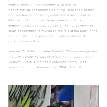
manifestation of their surroundings as sites for
transformation. The resulting paintings, or hybrids, gather
and synchronise conflicting realities and are intimately
informed by Londi’s own life experience and international
identity.
Jetlag
is conceptualised as the hangover of the
great acceleration, a musing on the role of the body in the
post-industrial, post-pandemic, digital world with its
potential and failures.
Selected Exhibitions include
Planet B, Climate change and
the new sublime
, Palazzo Bollani, IT,
I am the beat,
IMMA
Museum, Dublin,
Gaia has a Thousand Names,
Elgiz
Museum, Istanbul,
Mademoiselle
, CRAC, Sete, FR.