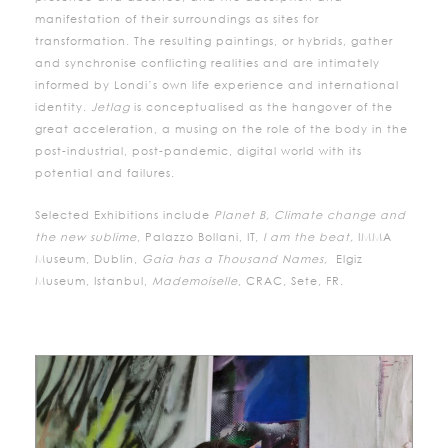
manifestation of their surroundings as sites for
transformation. The resulting paintings, or hybrids, gather
and synchronise conflicting realities and are intimately
informed by Londi’s own life experience and international
identity.
Jetlag
is conceptualised as the hangover of the
great acceleration, a musing on the role of the body in the
post-industrial, post-pandemic, digital world with its
potential and failures.
Selected Exhibitions include
Planet B, Climate change and
the new sublime
, Palazzo Bollani, IT,
I am the beat,
IMMA
Museum, Dublin,
Gaia has a Thousand Names,
Elgiz
Museum, Istanbul,
Mademoiselle
, CRAC, Sete, FR.