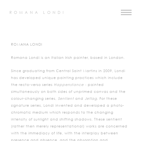
ROMANA LONDI
ROMANA LONDI
Romana Londi is an Italian Irish painter, based in London.
Since graduating from Central Saint Martins in 2009, Londi
has developed unique painting practices which include
the recto-verso series
Happenstance -
painted
simultaneously on both sides of unprimed canvas and the
colour-changing series,
Sentient
and
Jetlag.
For these
signature series, Londi invented and developed a photo-
chromatic medium which responds to the changing
intensity of sunlight and shifting shadows. These sentient
(rather then merely representational) works are concerned
with the immediacy of life, with the interplay between
presence and absence, and the absorption and